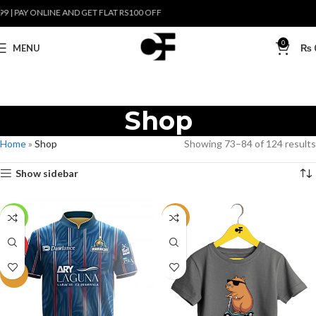
 PAY ONLINE AND GET FLAT RS100 OFF
0
MENU
₨
Shop
Home
»
Shop
Showing 73–84 of 124 results
Show sidebar
-19%
NEW
HOT
NEW