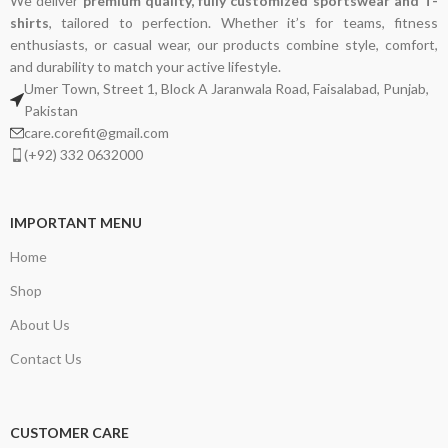
We deliver
premium quality, fully customized sportswear and T-
shirts
, tailored to perfection. Whether it’s for teams, fitness
enthusiasts, or casual wear, our products combine style, comfort,
and durability to match your active lifestyle.
Umer Town, Street 1, Block A Jaranwala Road, Faisalabad, Punjab,
Pakistan
care.corefit@gmail.com
(+92) 332 0632000
IMPORTANT MENU
Home
Shop
About Us
Contact Us
CUSTOMER CARE