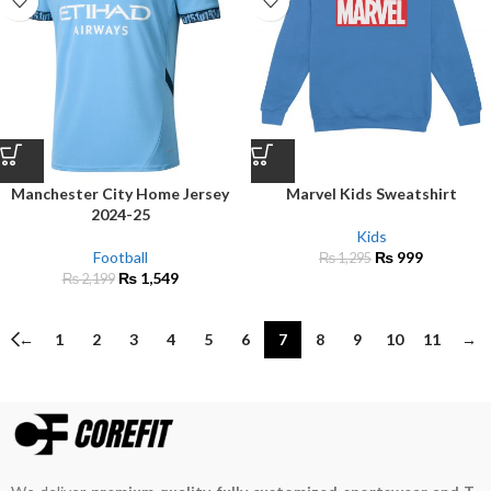
Manchester City Home Jersey
Marvel Kids Sweatshirt
2024-25
Kids
Football
₨
999
₨
1,295
₨
1,549
₨
2,199
←
1
2
3
4
5
6
7
8
9
10
11
→