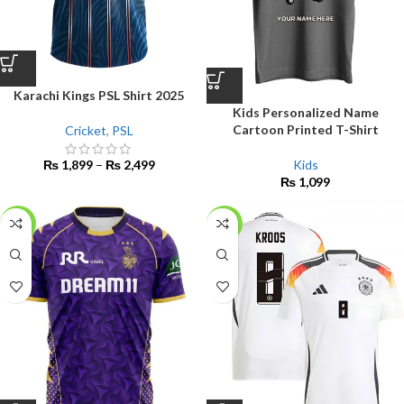
Karachi Kings PSL Shirt 2025
Kids Personalized Name
Cartoon Printed T-Shirt
Cricket
,
PSL
Kids
₨
1,899
–
₨
2,499
₨
1,099
-15%
-17%