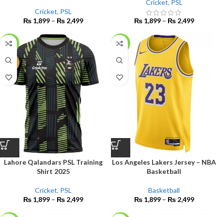
Cricket
,
PSL
Cricket
,
PSL
₨
1,899
–
₨
2,499
₨
1,899
–
₨
2,499
-14%
-14%
NEW
Lahore Qalandars PSL Training
Los Angeles Lakers Jersey – NBA
Shirt 2025
Basketball
Cricket
,
PSL
Basketball
₨
1,899
–
₨
2,499
₨
1,899
–
₨
2,499