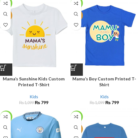
-27%
-27%
NEW
NEW
Mama’s Sunshine Kids Custom
Mamu’s Boy Custom Printed T-
Printed T-Shirt
Shirt
Kids
Kids
₨
799
₨
799
₨
1,099
₨
1,099
-30%
-23%
NEW