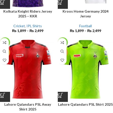
Kolkata Knight Riders Jersey
Kroos Home Germany 2024
2025 – KKR
Jersey
Cricket
,
IPL Shirts
Football
₨
1,899
–
₨
2,499
₨
1,899
–
₨
2,499
-17%
-15%
NEW
NEW
Lahore Qalandars PSL Away
Lahore Qalandars PSL Shirt 2025
Shirt 2025