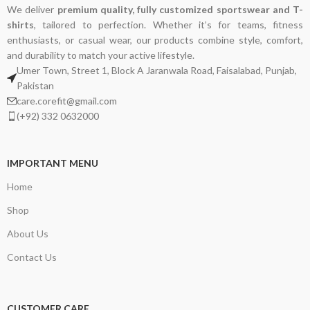
We deliver
premium quality, fully customized sportswear and T-
shirts
, tailored to perfection. Whether it’s for teams, fitness
enthusiasts, or casual wear, our products combine style, comfort,
and durability to match your active lifestyle.
Umer Town, Street 1, Block A Jaranwala Road, Faisalabad, Punjab,
Pakistan
care.corefit@gmail.com
(+92) 332 0632000
IMPORTANT MENU
Home
Shop
About Us
Contact Us
CUSTOMER CARE