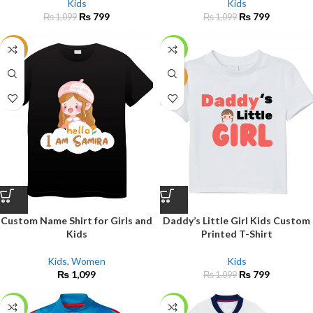
Kids
Kids
₨
799
₨
799
₨
1,099
₨
1,099
NEW
-27%
NEW
Custom Name Shirt for Girls and
Daddy’s Little Girl Kids Custom
Kids
Printed T-Shirt
Kids
,
Women
Kids
₨
1,099
₨
799
₨
1,099
-27%
-12%