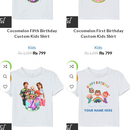
Cocomelon Fifth Birthday
Cocomelon First Birthday
Custom Kids Shirt
Custom Kids Shirt
Kids
Kids
₨
799
₨
799
₨
1,099
₨
1,099
-27%
-27%
NEW
NEW