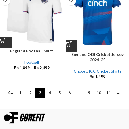
England Football Shirt
England ODI Cricket Jersey
2024-25
Football
₨
1,899
–
₨
2,499
Cricket
,
ICC Cricket Shirts
₨
1,499
←
1
2
3
4
5
6
…
9
10
11
→