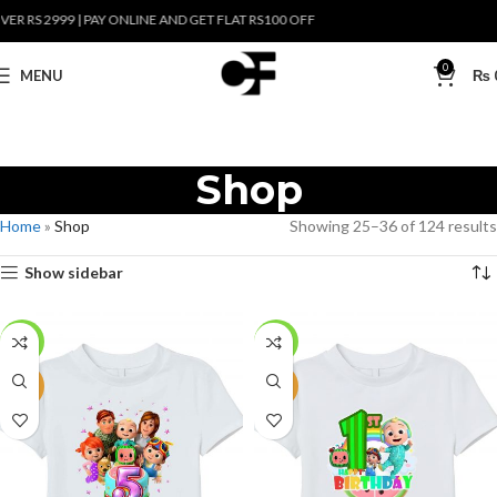
S 2999 | PAY ONLINE AND GET FLAT RS100 OFF
0
MENU
₨
Shop
Home
»
Shop
Showing 25–36 of 124 results
Show sidebar
-27%
-27%
NEW
NEW