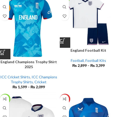
NEW
England Football Kit
Football
,
Football Kits
England Champions Trophy Shirt
₨
2,899
–
₨
3,399
2025
ICC Cricket Shirts
,
ICC Champions
Trophy Shirts
,
Cricket
₨
1,599
–
₨
2,099
-17%
HOT