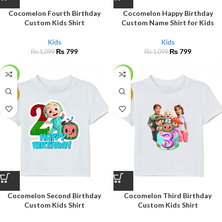
Cocomelon Fourth Birthday
Cocomelon Happy Birthday
Custom Kids Shirt
Custom Name Shirt for Kids
Kids
Kids
₨
799
₨
799
₨
1,099
₨
1,099
-27%
-27%
NEW
NEW
Cocomelon Second Birthday
Cocomelon Third Birthday
Custom Kids Shirt
Custom Kids Shirt