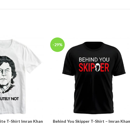
-29%
te T-Shirt Imran Khan
Behind You Skipper T-Shirt – Imran Kha
SELECT OPTIONS