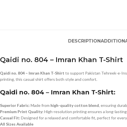
DESCRIPTION
ADDITION
Qaidi no. 804 – Imran Khan T-Shirt
Qaidi no. 804 – Imran Khan T-Shirt
to support Pakistan Tehreek-e-Insa
printing, this casual shirt offers both style and comfort.
Qaidi no. 804 – Imran Khan T-Shirt:
Superior Fabric:
Made from
high-quality cotton blend
, ensuring durab
Premium Print Quality:
High-resolution printing ensures a long-lasting
Casual Fit:
Designed for a relaxed and comfortable fit, perfect for ever
All Sizes Available