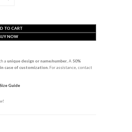
D TO CART
BUY NOW
th a
unique design or name/number
, A
50%
 in case of customization
. For assistance, contact
Size Guide
ow!