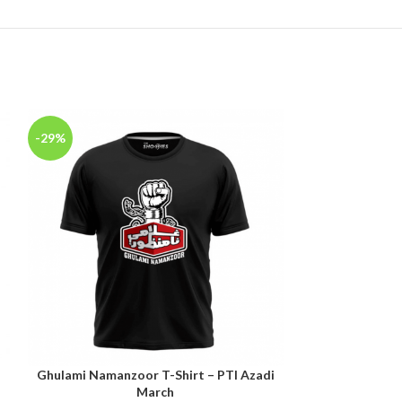
-29%
-29%
n
Ghulami Namanzoor T-Shirt – PTI Azadi
Imran Khan A
SELECT OPTIONS
SELECT OPTIONS
March