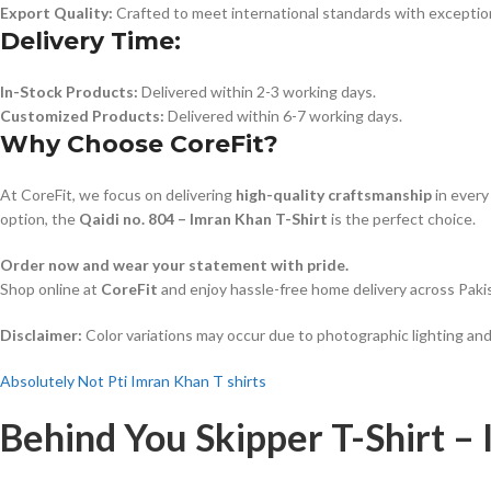
Export Quality:
Crafted to meet international standards with exceptiona
Delivery Time:
In-Stock Products:
Delivered within 2-3 working days.
Customized Products:
Delivered within 6-7 working days.
Why Choose CoreFit?
At CoreFit, we focus on delivering
high-quality craftsmanship
in every
option, the
Qaidi no. 804 – Imran Khan T-Shirt
is the perfect choice.
Order now and wear your statement with pride.
Shop online at
CoreFit
and enjoy hassle-free home delivery across Paki
Disclaimer:
Color variations may occur due to photographic lighting and
Absolutely Not Pti Imran Khan T shirts
Behind You Skipper T-Shirt –