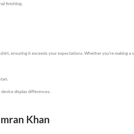
l finishing.
 shirt, ensuring it exceeds your expectations. Whether you’re making a s
stan.
 device display differences.
 Imran Khan