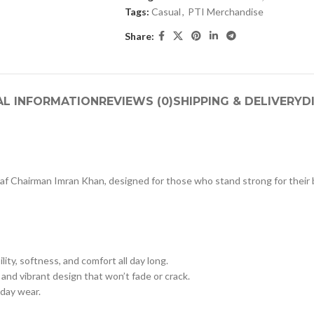
Tags:
Casual
,
PTI Merchandise
Share:
AL INFORMATION
REVIEWS (0)
SHIPPING & DELIVERY
D
f Chairman Imran Khan, designed for those who stand strong for their be
ility, softness, and comfort all day long.
 and vibrant design that won’t fade or crack.
yday wear.