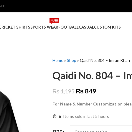
OFF
MAIN
 CRICKET SHIRTS
SPORTS WEAR
FOOTBALL
CASUAL
CUSTOM KITS
Home
»
Shop
»
Qaidi No. 804 – Imran Khan 
Qaidi No. 804 – I
₨
849
₨
1,195
For Name & Number Customization plea
6
Items sold in last 5 hours
SIZE