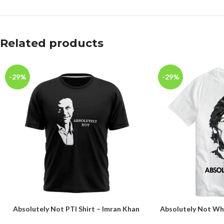
Related products
-29%
-29%
Absolutely Not PTI Shirt – Imran Khan
Absolutely Not Whi
SELECT OPTIONS
SELECT OPTIONS