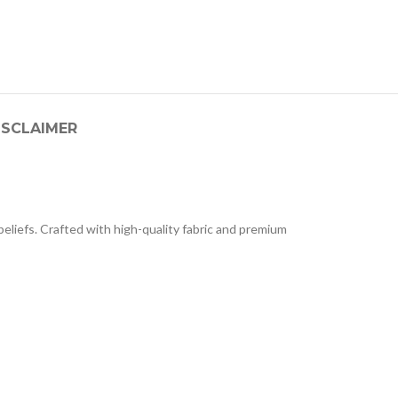
ISCLAIMER
liefs. Crafted with high-quality fabric and premium