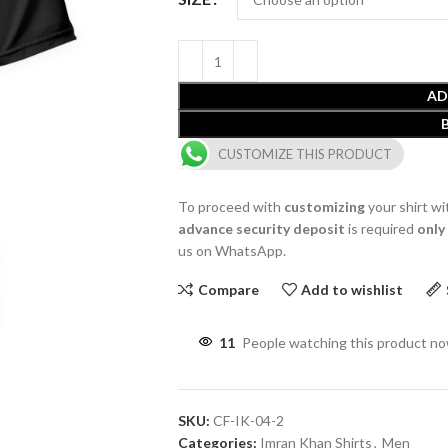
AD
CUSTOMIZE THIS PRODUCT
To proceed with
customizing
your shirt wi
advance security deposit
is required
only
us on WhatsApp.
Compare
Add to wishlist
11
People watching this product n
SKU:
CF-IK-04-2
Categories:
Imran Khan Shirts
,
Men