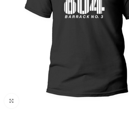
Click to enlarge