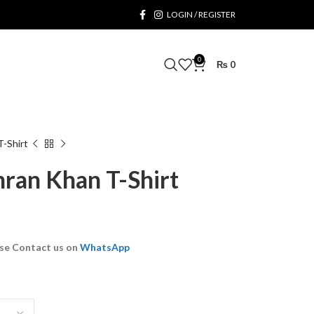
LOGIN / REGISTER
0
₨
0
T-Shirt
mran Khan T-Shirt
se Contact us on
WhatsApp