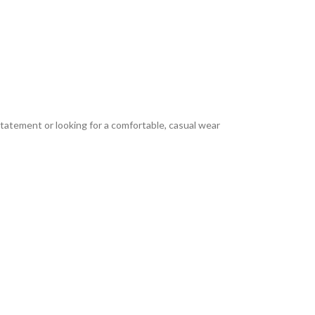
tatement or looking for a comfortable, casual wear