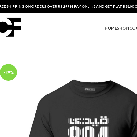
REE SHIPPING ON ORDERS OVER RS 2999 | PAY ONLINE AND GET FLAT RS100 
HOME
SHOP
ICC
-29%