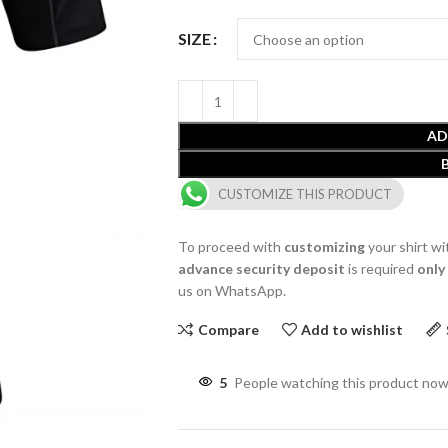
SIZE
AD
CUSTOMIZE THIS PRODUCT
To proceed with
customizing
your shirt wi
advance security deposit
is required
only
us on WhatsApp.
Compare
Add to wishlist
5
People watching this product now