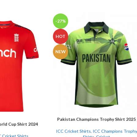
-27%
HOT
NEW
Pakistan Champions Trophy Shirt 2025
SELECT OPTIONS
rld Cup Shirt 2024
ICC Cricket Shirts
,
ICC Champions Troph
 Cricket Shirts
Shirts
,
Cricket