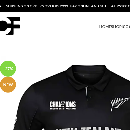
REE SHIPPING ON ORDERS OVER RS 2999 | PAY ONLINE AND GET FLAT RS100 
HOME
SHOP
ICC
-27%
NEW