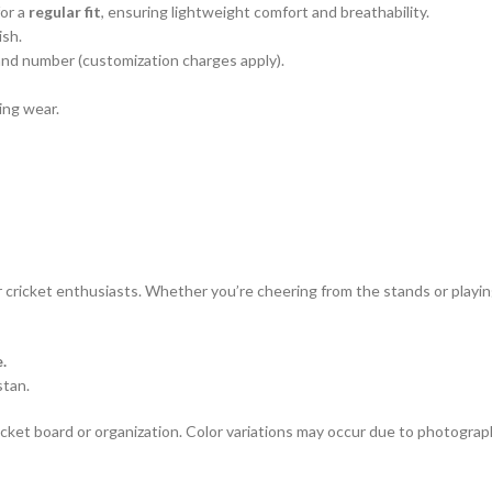
for a
regular fit
, ensuring lightweight comfort and breathability.
ish.
and number (customization charges apply).
ing wear.
r cricket enthusiasts. Whether you’re cheering from the stands or playing
.
stan.
 cricket board or organization. Color variations may occur due to photograp