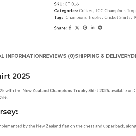
SKU:
CF-016
Categories:
Cricket
,
ICC Champions Troph
Tags:
Champions Trophy
,
Cricket Shirts
,
I
Share:
AL INFORMATION
REVIEWS (0)
SHIPPING & DELIVERY
D
irt 2025
025 with the
New Zealand Champions Trophy Shirt 2025
, available on
tyle.
rsey
:
omplemented by the New Zealand flag on the chest and upper back, alo