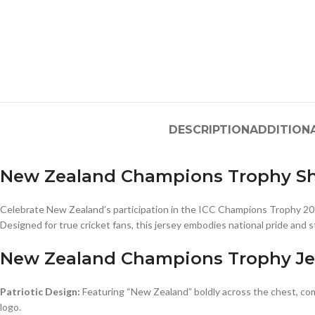
DESCRIPTION
ADDITION
New Zealand Champions Trophy Sh
Celebrate New Zealand’s participation in the ICC Champions Trophy 2
Designed for true cricket fans, this jersey embodies national pride and s
New Zealand Champions Trophy Je
Patriotic Design:
Featuring “New Zealand” boldly across the chest, c
logo.