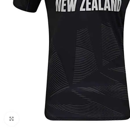
Click to enlarge