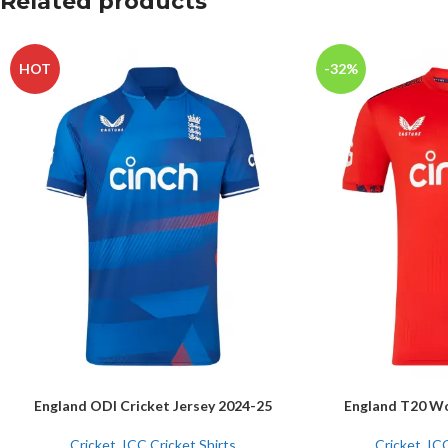
Related products
HOT
-32%
England ODI Cricket Jersey 2024-25
England T20 Wo
SELECT OPTIONS
SELECT OPTIONS
Cricket
,
ICC Cricket Shirts
Cricket
,
ICC