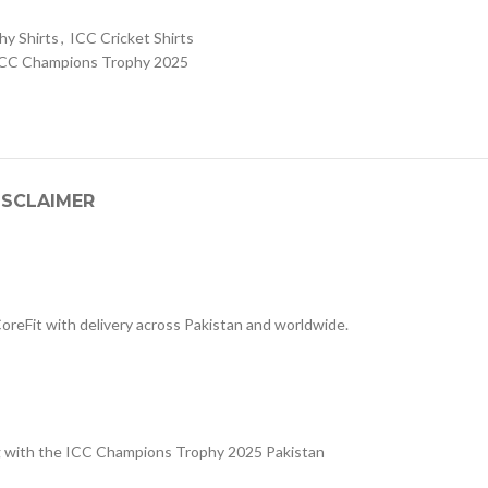
y Shirts
,
ICC Cricket Shirts
CC Champions Trophy 2025
ISCLAIMER
 CoreFit with delivery across Pakistan and worldwide.
ng with the ICC Champions Trophy 2025 Pakistan