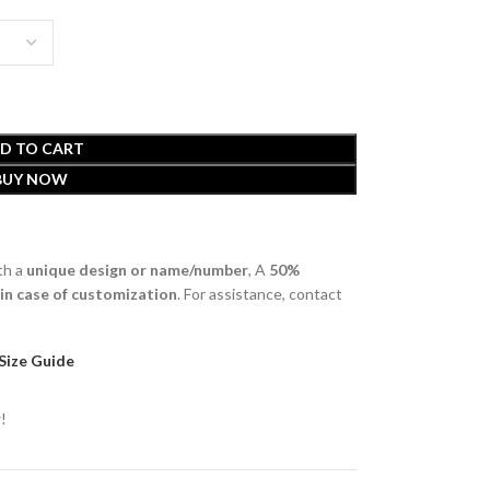
D TO CART
BUY NOW
th a
unique design or name/number
, A
50%
 in case of customization
. For assistance, contact
Size Guide
!