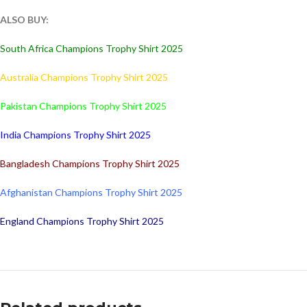
ALSO BUY:
South Africa Champions Trophy Shirt 2025
Australia Champions Trophy Shirt 2025
Pakistan Champions Trophy Shirt 2025
India Champions Trophy Shirt 2025
Bangladesh Champions Trophy Shirt 2025
Afghanistan Champions Trophy Shirt 2025
England Champions Trophy Shirt 2025