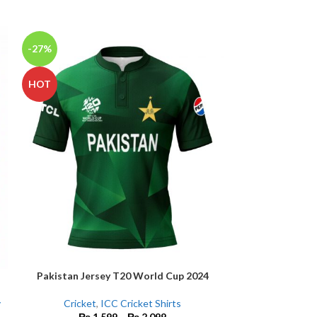
-27%
-14%
HOT
NEW
Pakistan Jersey T20 World Cup 2024
Peshawar Zalmi
SELECT OPTIONS
SELECT OPTIONS
y
Cricket
,
ICC Cricket Shirts
₨
1,599
–
₨
2,099
C