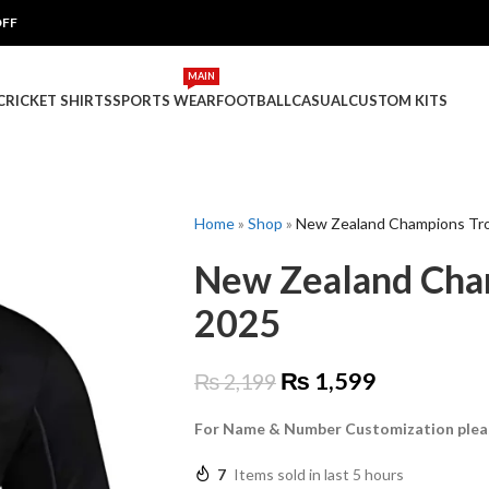
OFF
MAIN
 CRICKET SHIRTS
SPORTS WEAR
FOOTBALL
CASUAL
CUSTOM KITS
Home
»
Shop
»
New Zealand Champions Tro
New Zealand Cham
2025
₨
1,599
₨
2,199
For Name & Number Customization plea
7
Items sold in last 5 hours