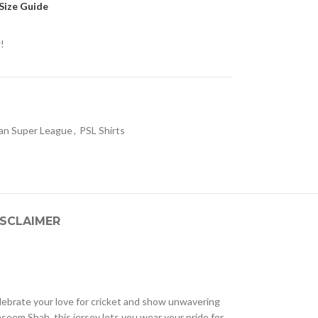
Size Guide
!
tan Super League
,
PSL Shirts
ISCLAIMER
lebrate your love for cricket and show unwavering
seem Shah, this jersey lets you wear your pride for