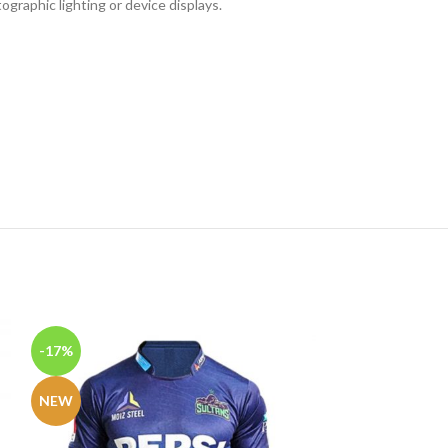
ographic lighting or device displays.
-17%
-27%
NEW
NEW