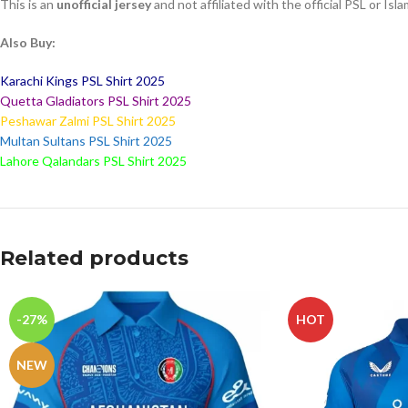
This is an
unofficial jersey
and not affiliated with the official PSL or I
Also Buy:
Karachi Kings PSL Shirt 2025
Quetta Gladiators PSL Shirt 2025
Peshawar Zalmi PSL Shirt 2025
Multan Sultans PSL Shirt 2025
Lahore Qalandars PSL Shirt 2025
Related products
-27%
HOT
NEW