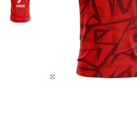
Click to enlarge