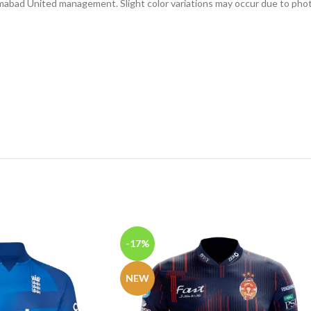
slamabad United management. Slight color variations may occur due to phot
-17%
NEW