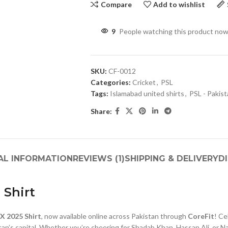
Compare
Add to wishlist
9
People watching this product now
SKU:
CF-0012
Categories:
Cricket
,
PSL
Tags:
Islamabad united shirts
,
PSL - Pakis
Share:
AL INFORMATION
REVIEWS (1)
SHIPPING & DELIVERY
D
 Shirt
X 2025 Shirt
, now available online across Pakistan through
CoreFit
! Ce
an’s capital. Whether you’re cheering for Shadab Khan, Hassan Ali, or Na