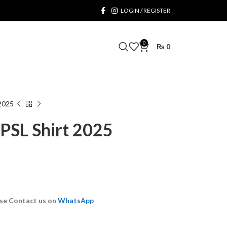
LOGIN / REGISTER
0
₨
0
 2025
 PSL Shirt 2025
se Contact us on
WhatsApp