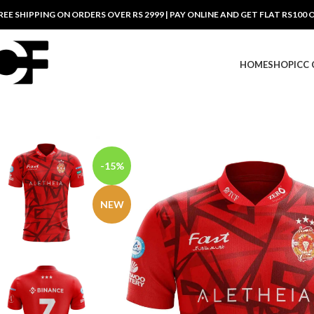
REE SHIPPING ON ORDERS OVER RS 2999 | PAY ONLINE AND GET FLAT RS100 
HOME
SHOP
ICC
-15%
NEW