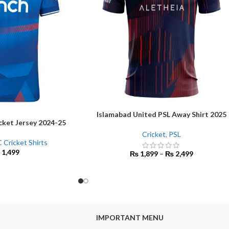
Islamabad United PSL Away Shirt 2025
SELECT OPTIONS
cket Jersey 2024-25
Cricket
,
PSL
 Cricket Shirts
1,499
₨
1,899
–
₨
2,499
IMPORTANT MENU