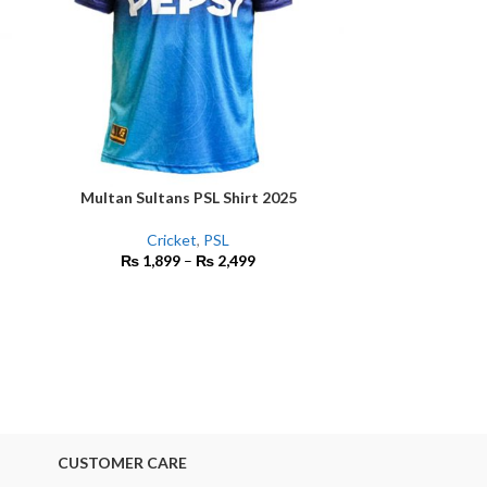
Multan Sultans PSL Shirt 2025
SELECT OPTIONS
Cricket
,
PSL
New Zealand Cha
SELECT OPTIONS
₨
1,899
–
₨
2,499
ICC Cricket Shir
Sh
₨
2
CUSTOMER CARE