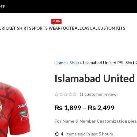
OFF
MAIN
 CRICKET SHIRTS
SPORTS WEAR
FOOTBALL
CASUAL
CUSTOM KITS
Home
»
Shop
»
Islamabad United PSL Shirt
Islamabad United
(
1
customer review)
₨
1,899
–
₨
2,499
For Name & Number Customization plea
4
Items sold in last 5 hours