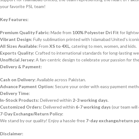
your favorite PSL team!
Key Features:
Premium Quality Fabric:
Made from
100% Polyester Dri Fit
for lightw
Vibrant Design:
Fully sublimation printed with Islamabad United’s iconi
All Sizes Available:
From
XS to 4XL
, catering to men, women, and kids.
Exports Quality:
Crafted to international standards for long-lasting we
Unofficial Jersey:
A fan-centric design to celebrate your passion for th
Delivery & Payment:
Cash on Delivery:
Available across Pakistan.
Advance Payment Option:
Secure your order with easy payment meth
Delivery Time:
In-Stock Products:
Delivered within
2-3 working days
.
Customized Orders:
Delivered within
6-7 working days
(our team will
7-Day Exchange/Return Policy:
We stand by our quality! Enjoy a hassle-free
7-day exchange/return po
Disclaimer: