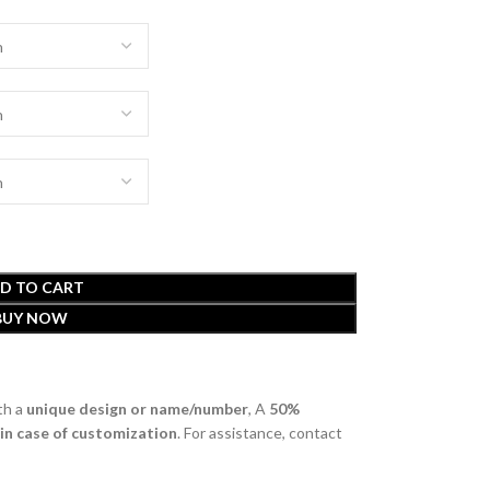
D TO CART
BUY NOW
th a
unique design or name/number
, A
50%
 in case of customization
. For assistance, contact