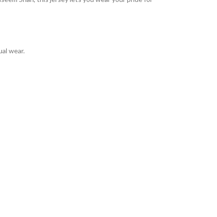
ual wear.