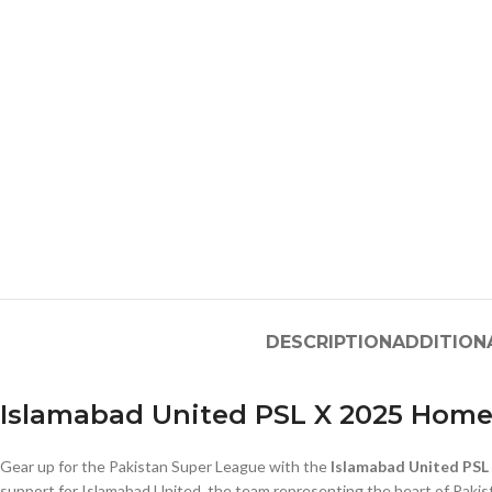
DESCRIPTION
ADDITION
Islamabad United PSL X 2025 Home
Gear up for the Pakistan Super League with the
Islamabad United PSL 
support for Islamabad United, the team representing the heart of Pakist