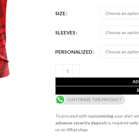
SIZE
SLEEVES
PERSONALIZED
AD
CUSTOMIZE THIS PRODUCT
To proceed with
customizing
your shirt wi
advance security deposit
is required
only
us on WhatsApp.