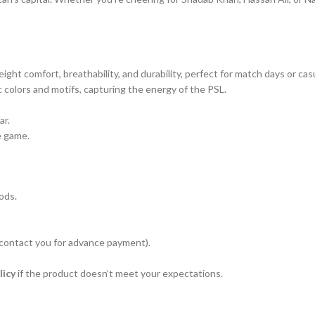
eight comfort, breathability, and durability, perfect for match days or cas
c colors and motifs, capturing the energy of the PSL.
ar.
e game.
ods.
 contact you for advance payment).
licy
if the product doesn’t meet your expectations.