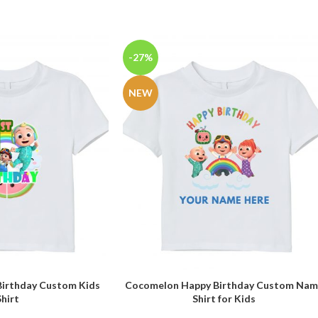
-27%
NEW
Birthday Custom Kids
Cocomelon Happy Birthday Custom Nam
SELECT OPTIONS
Shirt
Shirt for Kids