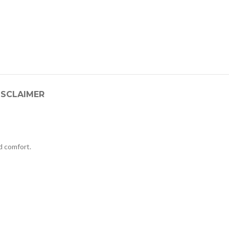
ISCLAIMER
 comfort.