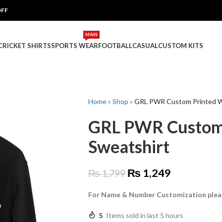
OFF
MAIN
 CRICKET SHIRTS
SPORTS WEAR
FOOTBALL
CASUAL
CUSTOM KITS
Home
»
Shop
»
GRL PWR Custom Printed 
GRL PWR Custom
Sweatshirt
₨
1,249
₨
1,799
For Name & Number Customization plea
5
Items sold in last 5 hours