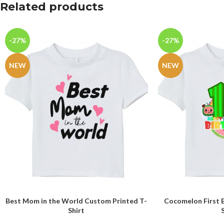
Related products
-27%
-27%
NEW
NEW
Best Mom in the World Custom Printed T-
Cocomelon First 
SELECT OPTIONS
SELECT OPTIONS
Shirt