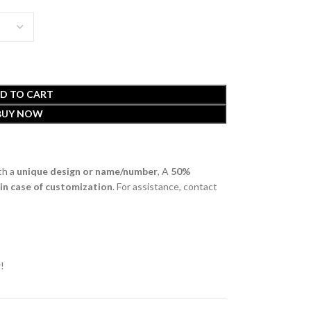
D TO CART
BUY NOW
th a
unique design or name/number
, A
50%
 in case of customization
. For assistance, contact
!