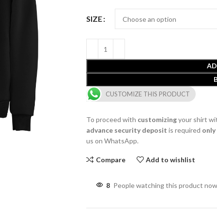
SIZE
AD
CUSTOMIZE THIS PRODUCT
To proceed with
customizing
your shirt wi
advance security deposit
is required
only
us on WhatsApp.
Compare
Add to wishlist
8
People watching this product now