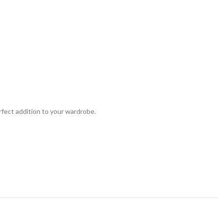
rfect addition to your wardrobe.