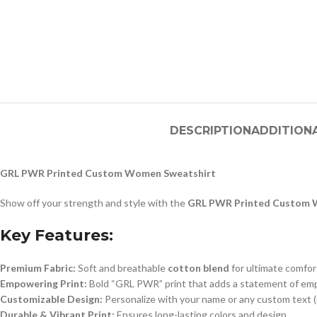
DESCRIPTION
ADDITION
GRL PWR Printed Custom Women Sweatshirt
Show off your strength and style with the
GRL PWR Printed Custom 
Key Features:
Premium Fabric:
Soft and breathable
cotton blend
for ultimate comfor
Empowering Print:
Bold “GRL PWR” print that adds a statement of e
Customizable Design:
Personalize with your name or any custom text (
Durable & Vibrant Print:
Ensures long-lasting colors and design.