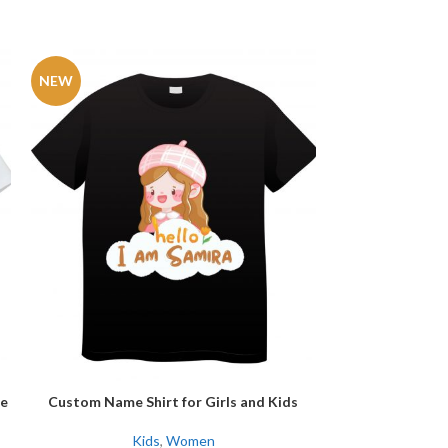
NEW
-27%
NEW
e
Custom Name Shirt for Girls and Kids
Daddy’s Little G
SELECT OPTIONS
SELECT OPTIONS
Kids
,
Women