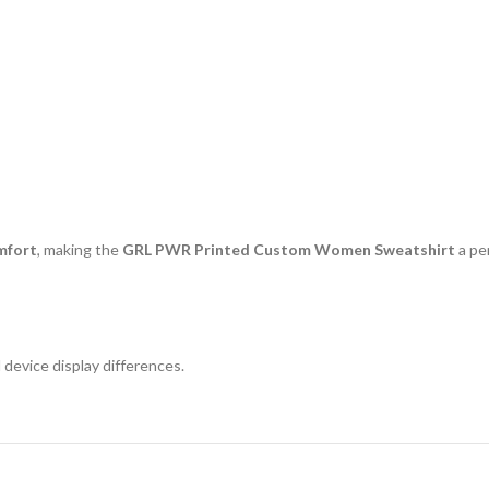
mfort
, making the
GRL PWR Printed Custom Women Sweatshirt
a pe
 device display differences.