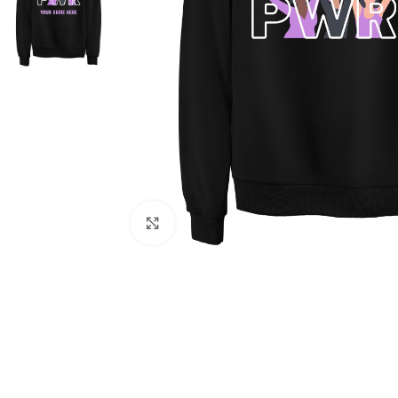
Click to enlarge