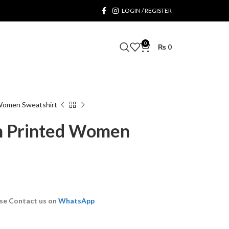
LOGIN / REGISTER
0
₨
0
Women Sweatshirt
 Printed Women
se Contact us on
WhatsApp