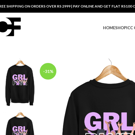
REE SHIPPING ON ORDERS OVER RS 2999 | PAY ONLINE AND GET FLAT RS100 
HOME
SHOP
ICC
-31%