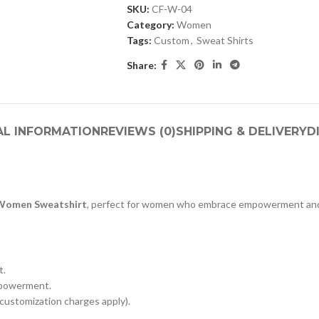
SKU:
CF-W-04
Category:
Women
Tags:
Custom
,
Sweat Shirts
Share:
AL INFORMATION
REVIEWS (0)
SHIPPING & DELIVERY
D
Women Sweatshirt
, perfect for women who embrace empowerment and
t.
mpowerment.
customization charges apply).