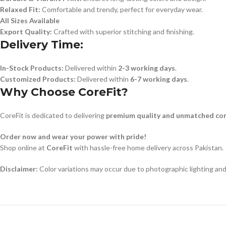
Relaxed Fit:
Comfortable and trendy, perfect for everyday wear.
All Sizes Available
Export Quality:
Crafted with superior stitching and finishing.
Delivery Time:
In-Stock Products:
Delivered within
2-3 working days
.
Customized Products:
Delivered within
6-7 working days
.
Why Choose CoreFit?
CoreFit is dedicated to delivering
premium quality and unmatched co
Order now and wear your power with pride!
Shop online at
CoreFit
with hassle-free home delivery across Pakistan.
Disclaimer:
Color variations may occur due to photographic lighting and