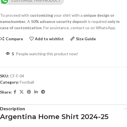
CUSTOMIZE THIS PRODUCT
To proceed with
customizing
your shirt with a
unique design or
name/number
, A
50% advance security deposit
is required
only in
case of customization
. For assistance, contact us on WhatsApp.
Compare
Add to wishlist
Size Guide
5
People watching this product now!
SKU:
CF-F-04
Category:
Football
Share:
Description
Argentina Home Shirt 2024-25