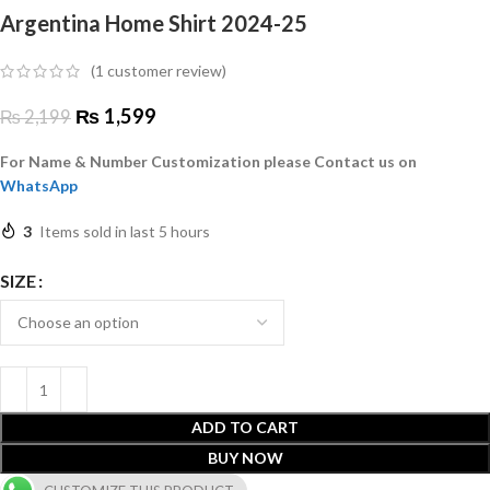
Argentina Home Shirt 2024-25
(
1
customer review)
₨
1,599
₨
2,199
For Name & Number Customization please Contact us on
WhatsApp
3
Items sold in last 5 hours
SIZE
ADD TO CART
BUY NOW