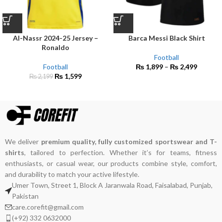
Al-Nassr 2024-25 Jersey –
Barca Messi Black Shirt
Ronaldo
Football
Football
₨
1,899
–
₨
2,499
₨
1,599
₨
2,199
We deliver
premium quality, fully customized sportswear and T-
shirts
, tailored to perfection. Whether it’s for teams, fitness
enthusiasts, or casual wear, our products combine style, comfort,
and durability to match your active lifestyle.
Umer Town, Street 1, Block A Jaranwala Road, Faisalabad, Punjab,
Pakistan
care.corefit@gmail.com
(+92) 332 0632000