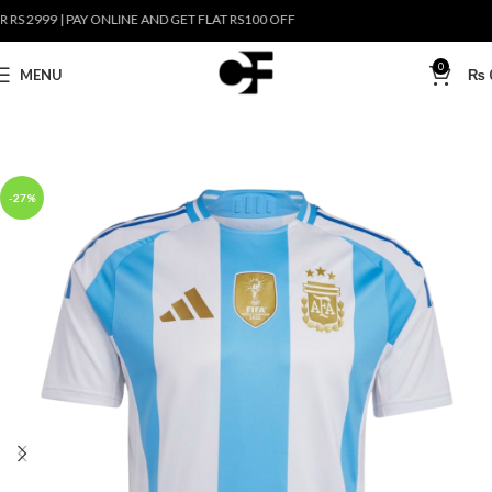
2999 | PAY ONLINE AND GET FLAT RS100 OFF
0
MENU
₨
-27%