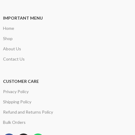
IMPORTANT MENU
Home
Shop
About Us
Contact Us
CUSTOMER CARE
Privacy Policy
Shipping Policy
Refund and Returns Policy
Bulk Orders