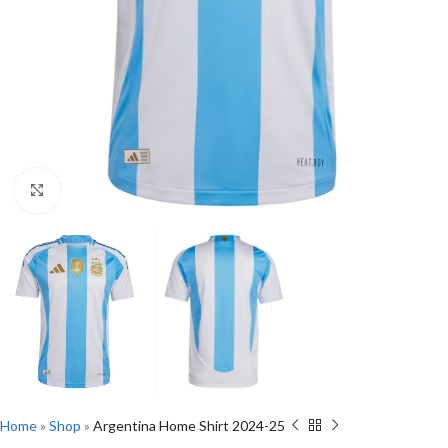
Click to enlarge
Home
»
Shop
»
Argentina Home Shirt 2024-25