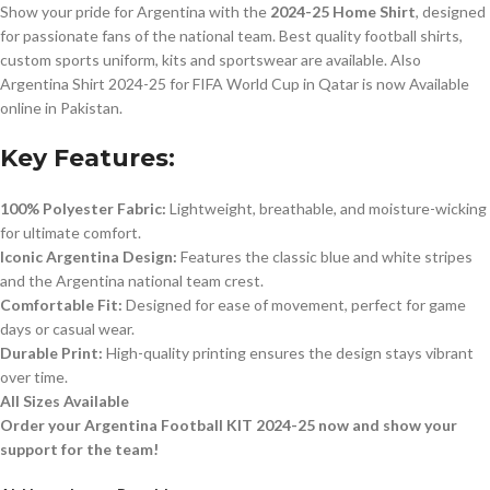
Show your pride for Argentina with the
2024-25 Home Shirt
, designed
for passionate fans of the national team. Best quality football shirts,
custom sports uniform, kits and sportswear are available. Also
Argentina Shirt 2024-25 for FIFA World Cup in Qatar is now Available
online in Pakistan.
Key Features:
100% Polyester Fabric:
Lightweight, breathable, and moisture-wicking
for ultimate comfort.
Iconic Argentina Design:
Features the classic blue and white stripes
and the Argentina national team crest.
Comfortable Fit:
Designed for ease of movement, perfect for game
days or casual wear.
Durable Print:
High-quality printing ensures the design stays vibrant
over time.
All Sizes Available
Order your Argentina Football KIT 2024-25 now and show your
support for the team!