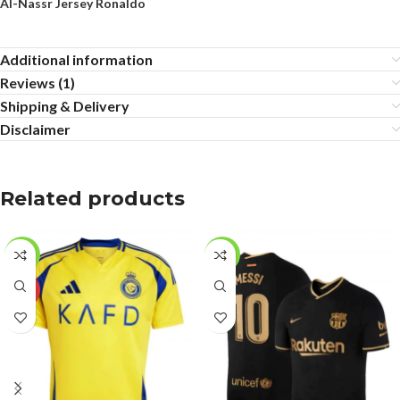
Al-Nassr Jersey Ronaldo
Additional information
Reviews (1)
Shipping & Delivery
Disclaimer
Related products
-27%
-17%
HOT