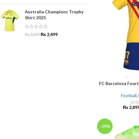
Australia Champions Trophy
Shirt 2025
₨
2,499
₨
2,699
FC Barcelona Fourt
SELECT OPTIONS
Football
,
₨
2,89
-14%