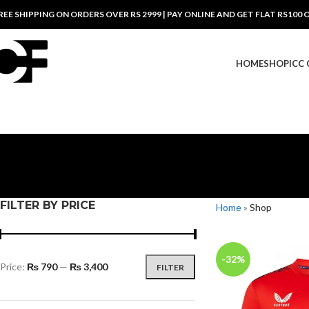
REE SHIPPING ON ORDERS OVER RS 2999 | PAY ONLINE AND GET FLAT RS100 
HOME
SHOP
ICC
FILTER BY PRICE
Home
»
Shop
-32%
Price:
₨ 790
—
₨ 3,400
FILTER