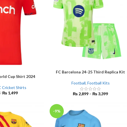
FC Barcelona 24-25 Third Replica Kit
SELECT OPTIONS
rld Cup Shirt 2024
Football
,
Football Kits
 Cricket Shirts
₨
1,499
9
₨
2,899
–
₨
3,399
-9%