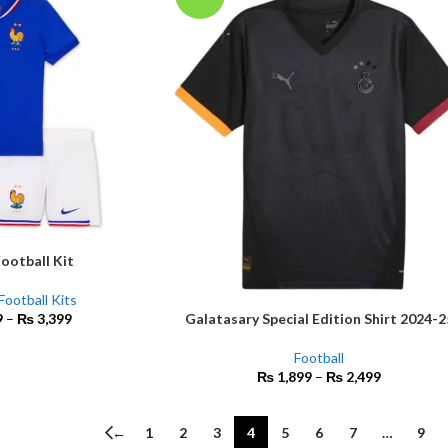
ootball Kit
Football Kits
Galatasary Special Edition Shirt 2024-2
9
–
₨
3,399
SELECT OPTIONS
Football
₨
1,899
–
₨
2,499
←
1
2
3
4
5
6
7
…
9