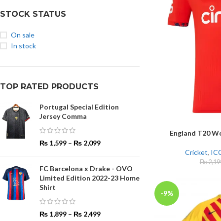
STOCK STATUS
On sale
In stock
TOP RATED PRODUCTS
Portugal Special Edition
Jersey Comma
England T20 Wo
SELECT OPTIONS
₨
1,599
–
₨
2,099
Cricket
,
ICC
₨
2,19
FC Barcelona x Drake - OVO
Limited Edition 2022-23 Home
Shirt
-9%
₨
1,899
–
₨
2,499