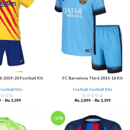
h 2019-20 Football Kit
FC Barcelona Third 2015-16 Kit
SELECT OPTIONS
Football Kits
Football
,
Football Kits
9
–
₨
3,399
₨
2,899
–
₨
3,399
-15%