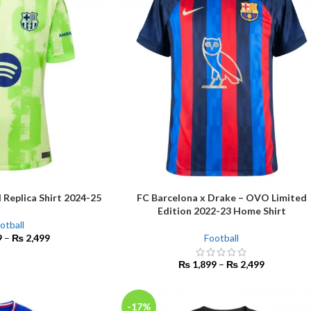
 Replica Shirt 2024-25
FC Barcelona x Drake – OVO Limited
SELECT OPTIONS
Edition 2022-23 Home Shirt
otball
9
–
₨
2,499
Football
₨
1,899
–
₨
2,499
-17%