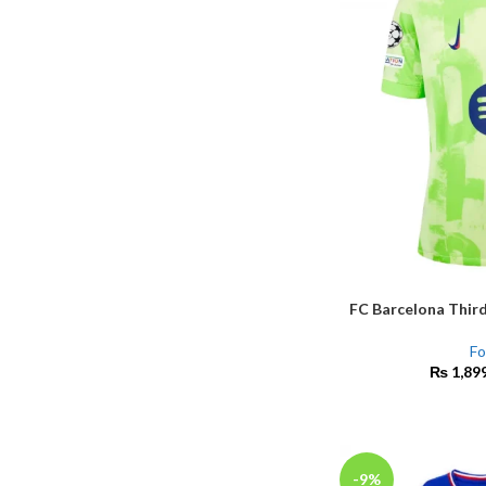
FC Barcelona Third
SELECT OPTIONS
Fo
₨
1,89
-9%