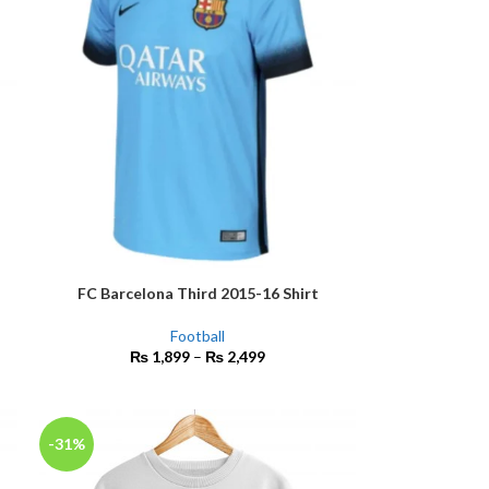
FC Barcelona Third 2015-16 Shirt
SELECT OPTIONS
Football
₨
1,899
–
₨
2,499
-31%