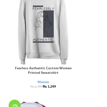
Fearless Authentic Custom Women
SELECT OPTIONS
Printed Sweatshirt
Women
₨
1,249
₨
1,799
-9%