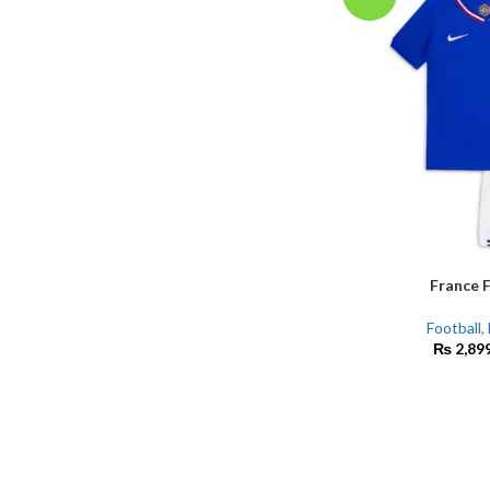
France F
SELECT OPTIONS
Football
,
₨
2,89