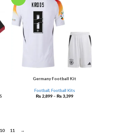
Germany Football Kit
SELECT OPTIONS
Football
,
Football Kits
5
₨
2,899
–
₨
3,399
10
11
→