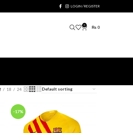
LOGIN / REGISTER
0
₨
0
2
18
24
-17%