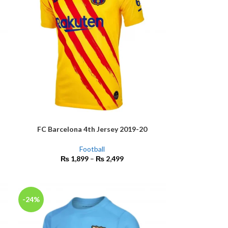
FC Barcelona 4th Jersey 2019-20
SELECT OPTIONS
Football
₨
1,899
–
₨
2,499
-24%