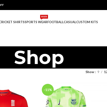
OFF
MAIN
 CRICKET SHIRTS
SPORTS WEAR
FOOTBALL
CASUAL
CUSTOM KITS
Shop
Show
9
1
-11%